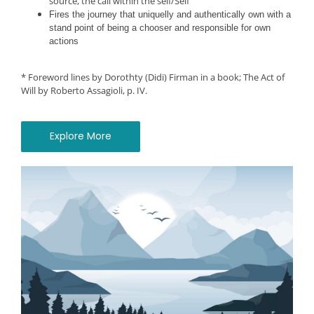
source, the call within the self/Self
Fires the journey that uniquelly and authentically own with a
stand point of being a chooser and responsible for own
actions
*
Foreword lines by Dorothty (Didi) Firman in a book; The Act of
Will by Roberto Assagioli, p. IV.
Explore More