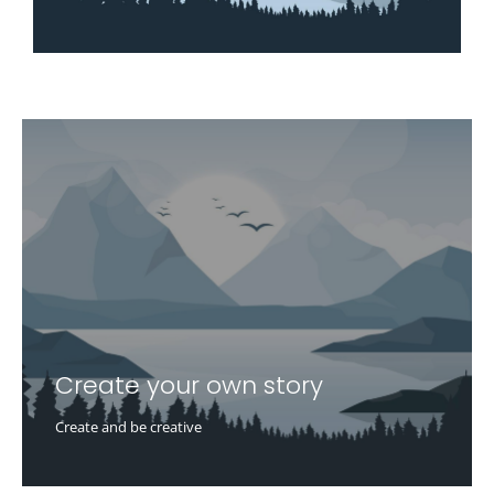
Create your own story
Create and be creative