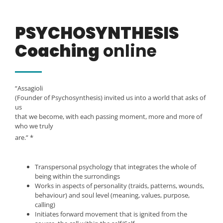
PSYCHOSYNTHESIS
Coaching
online
“Assagioli
(Founder of Psychosynthesis) invited us into a world that asks of
us
that we become, with each passing moment, more and more of
who we truly
are.” *
Transpersonal psychology that integrates the whole of
being within the surrondings
Works in aspects of personality (traids, patterns, wounds,
behaviour) and soul level (meaning, values, purpose,
calling)
Initiates forward movement that is ignited from the