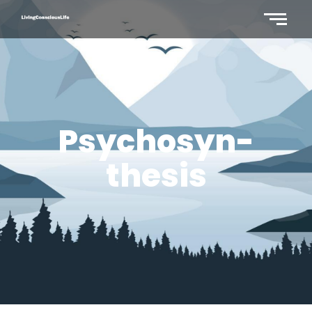
Psychosyn-
thesis